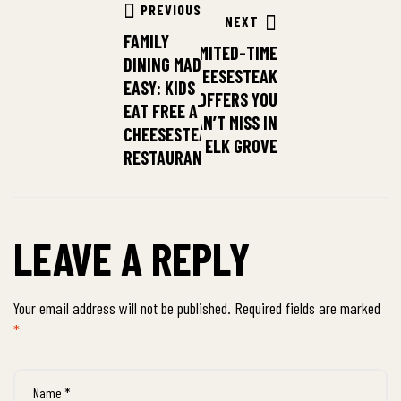
PREVIOUS
NEXT
FAMILY
LIMITED-TIME
DINING MADE
CHEESESTEAK
EASY: KIDS
OFFERS YOU
EAT FREE AT
CAN’T MISS IN
CHEESESTEAK
ELK GROVE
RESTAURANT
LEAVE A REPLY
Your email address will not be published.
Required fields are marked
*