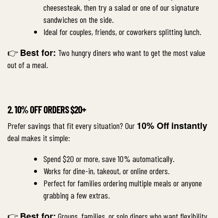
cheesesteak, then try a salad or one of our signature
sandwiches on the side.
Ideal for couples, friends, or coworkers splitting lunch.
Best for:
👉
Two hungry diners who want to get the most value
out of a meal.
2. 10% OFF ORDERS $20+
10% Off instantly
Prefer savings that fit every situation? Our
deal makes it simple:
Spend $20 or more, save 10% automatically.
Works for dine-in, takeout, or online orders.
Perfect for families ordering multiple meals or anyone
grabbing a few extras.
Best for:
👉
Groups, families, or solo diners who want flexibility.