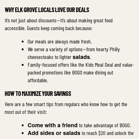
WHY ELK GROVE LOCALS LOVE OUR DEALS
It’s not just about discounts—it’s about making great food
accessible. Guests keep coming back because:
Our meals are always made fresh.
We serve a variety of options—from hearty Philly
salads
cheesesteaks to lighter
.
Family-focused offers like the Kids Meal Deal and value-
packed promotions like BOGO make dining out
affordable.
HOW TO MAXIMIZE YOUR SAVINGS
Here are a few smart tips from regulars who know how to get the
most out of their visit:
Come with a friend
to take advantage of BOGO.
Add sides or salads
to reach $20 and unlock the