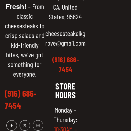
Fresh!
– From
CA, United
classic
States, 95624
cheesesteaks to
cheesesteakelkg
crisp salads and
rove@gmail.com
kid-friendly
bites, we’ve got
(916) 686-
something for
7454
everyone.
STORE
(916) 686-
HOURS
7454
Monday –
Thursday:
10:30AM –