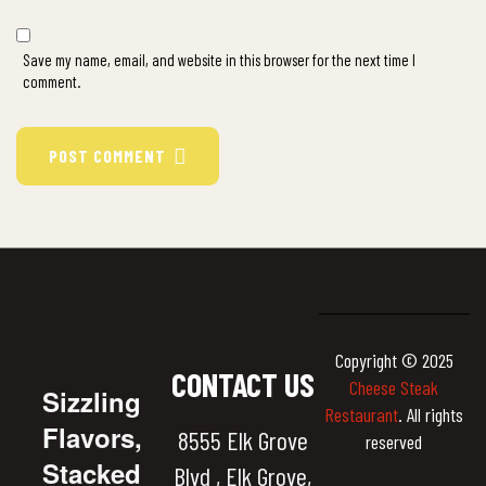
Save my name, email, and website in this browser for the next time I
comment.
POST COMMENT
Copyright © 2025
CONTACT US
Cheese Steak
Sizzling
Restaurant
. All rights
Flavors,
8555 Elk Grove
reserved
Stacked
Blvd , Elk Grove,