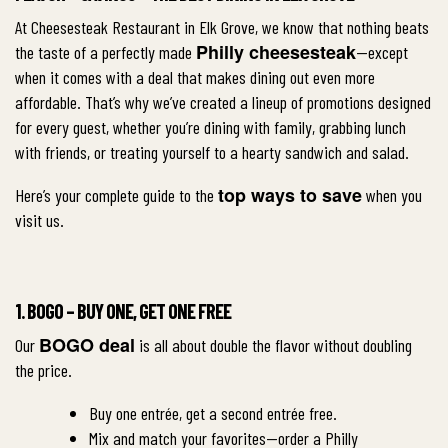
At Cheesesteak Restaurant in Elk Grove, we know that nothing beats
Philly cheesesteak
the taste of a perfectly made
—except
when it comes with a deal that makes dining out even more
affordable. That’s why we’ve created a lineup of promotions designed
for every guest, whether you’re dining with family, grabbing lunch
with friends, or treating yourself to a hearty sandwich and salad.
top ways to save
Here’s your complete guide to the
when you
visit us.
1. BOGO – BUY ONE, GET ONE FREE
BOGO deal
Our
is all about double the flavor without doubling
the price.
Buy one entrée, get a second entrée free.
Mix and match your favorites—order a Philly