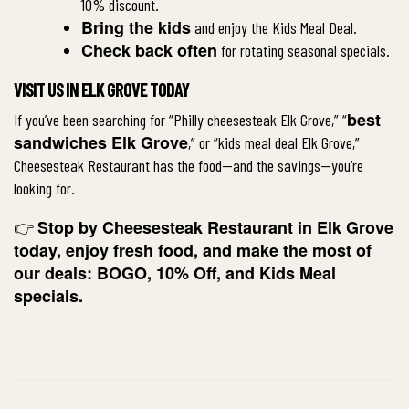
10% discount.
Bring the kids
and enjoy the Kids Meal Deal.
Check back often
for rotating seasonal specials.
VISIT US IN ELK GROVE TODAY
best
If you’ve been searching for “Philly cheesesteak Elk Grove,” “
sandwiches Elk Grove
,” or “kids meal deal Elk Grove,”
Cheesesteak Restaurant has the food—and the savings—you’re
looking for.
Stop by
Cheesesteak Restaurant in Elk Grove
👉
today, enjoy fresh food, and make the most of
our deals: BOGO, 10% Off, and Kids Meal
specials.