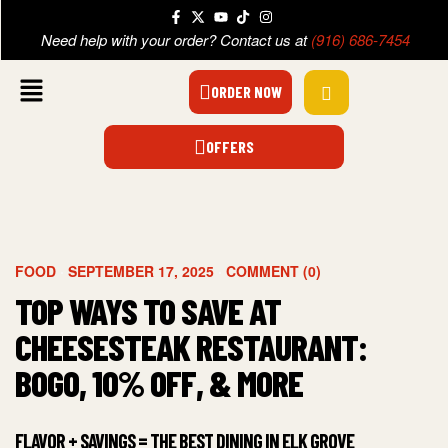
Need help with your order? Contact us at
(916) 686-7454
ORDER NOW
OFFERS
FOOD
SEPTEMBER 17, 2025
COMMENT (0)
TOP WAYS TO SAVE AT
CHEESESTEAK RESTAURANT:
BOGO, 10% OFF, & MORE
FLAVOR + SAVINGS = THE BEST DINING IN ELK GROVE