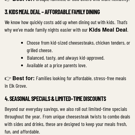
3. KIDS MEAL DEAL – AFFORDABLE FAMILY DINING
We know how quickly costs add up when dining out with kids. That’s
Kids Meal Deal
why we’ve made family nights easier with our
.
Choose from kid-sized cheesesteaks, chicken tenders, or
grilled cheese.
Balanced, tasty, and always kid-approved.
Available at a price parents love.
Best for:
👉
Families looking for affordable, stress-free meals
in Elk Grove.
4. SEASONAL SPECIALS & LIMITED-TIME DISCOUNTS
Beyond our everyday savings, we also roll out limited-time specials
throughout the year. From unique cheesesteak twists to combo deals
with sides and drinks, these are designed to keep your meals fresh,
fun, and affordable.