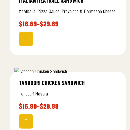
ITALIAN MEATBALL SANDWICH
Meatballs, Pizza Sauce, Provolone & Parmesan Cheese
$
16.89
–
$
29.89
TANDOORI CHICKEN SANDWICH
Tandoori Masala
$
16.89
–
$
29.89