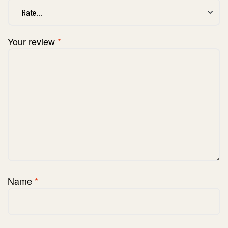
Your review
*
Name
*