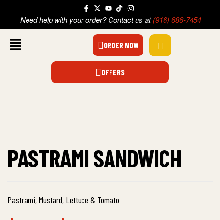
Need help with your order? Contact us at
(916) 686-7454
ORDER NOW
OFFERS
PASTRAMI SANDWICH
Pastrami, Mustard, Lettuce & Tomato