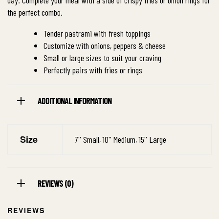
day. Complete your meal with a side of crispy fries or onion rings for
the perfect combo.
Tender pastrami with fresh toppings
Customize with onions, peppers & cheese
Small or large sizes to suit your craving
Perfectly pairs with fries or rings
ADDITIONAL INFORMATION
Size
7'' Small, 10'' Medium, 15'' Large
REVIEWS (0)
REVIEWS