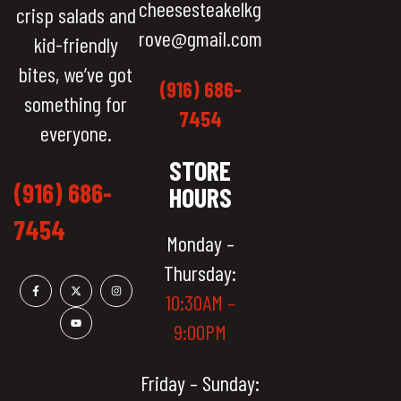
cheesesteakelkg
crisp salads and
rove@gmail.com
kid-friendly
bites, we’ve got
(916) 686-
something for
7454
everyone.
STORE
(916) 686-
HOURS
7454
Monday –
Thursday:
10:30AM –
9:00PM
Friday – Sunday: