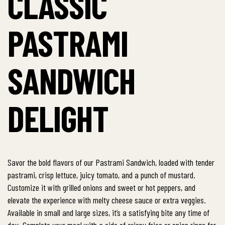
CLASSIC
PASTRAMI
SANDWICH
DELIGHT
Savor the bold flavors of our Pastrami Sandwich, loaded with tender
pastrami, crisp lettuce, juicy tomato, and a punch of mustard.
Customize it with grilled onions and sweet or hot peppers, and
elevate the experience with melty cheese sauce or extra veggies.
Available in small and large sizes, it’s a satisfying bite any time of