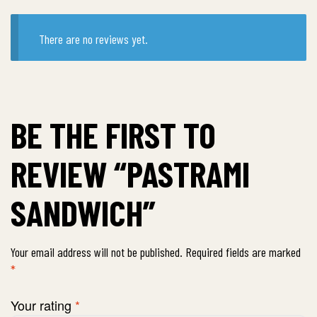
There are no reviews yet.
BE THE FIRST TO
REVIEW “PASTRAMI
SANDWICH”
Your email address will not be published.
Required fields are marked
*
Your rating
*