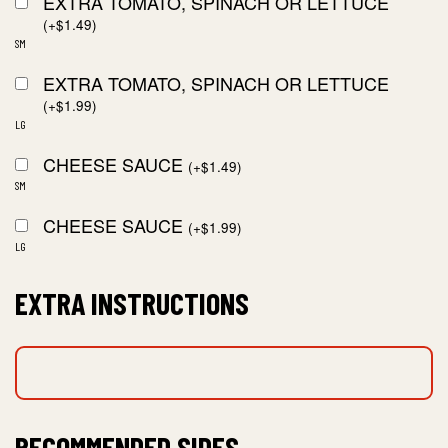
EXTRA TOMATO, SPINACH OR LETTUCE
(
+
$
1.49
)
SM
EXTRA TOMATO, SPINACH OR LETTUCE
(
+
$
1.99
)
LG
CHEESE SAUCE
(
+
$
1.49
)
SM
CHEESE SAUCE
(
+
$
1.99
)
LG
EXTRA INSTRUCTIONS
RECOMMENDED SIDES