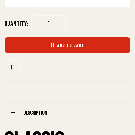
QUANTITY:
ADD TO CART
DESCRIPTION