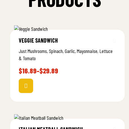
VEGGIE SANDWICH
Just Mushrooms, Spinach, Garlic, Mayonnaise, Lettuce
& Tomato
$
16.89
–
$
29.89