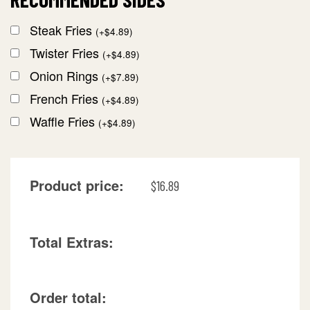
Steak Fries
(
+
$
4.89
)
Twister Fries
(
+
$
4.89
)
Onion Rings
(
+
$
7.89
)
French Fries
(
+
$
4.89
)
Waffle Fries
(
+
$
4.89
)
Product price:
$
16.89
Total Extras:
Order total: