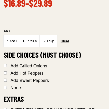
$
16.89
–
$
29.89
SIZE
Clear
7'' Small
10'' Medium
15'' Large
SIDE CHOICES (MUST CHOOSE)
Add Grilled Onions
Add Hot Peppers
Add Sweet Peppers
None
EXTRAS