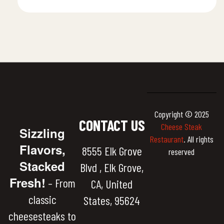
Copyright © 2025
CONTACT US
Cheese Steak
Sizzling
Restaurant
. All rights
Flavors,
8555 Elk Grove
reserved
Stacked
Blvd , Elk Grove,
Fresh!
– From
CA, United
classic
States, 95624
cheesesteaks to