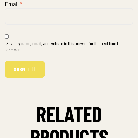
Email
*
Save my name, email, and website in this browser for the next time I
comment.
SUBMIT
RELATED
PRODUCTS