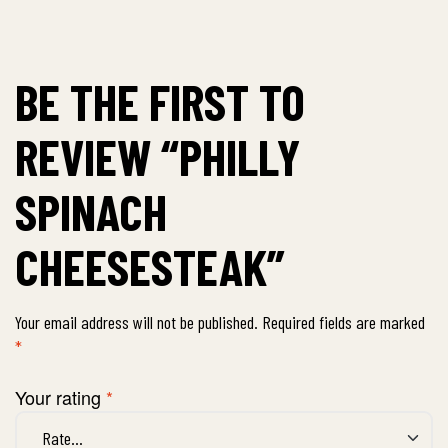
BE THE FIRST TO
REVIEW “PHILLY
SPINACH
CHEESESTEAK”
Your email address will not be published.
Required fields are marked
*
Your rating
*