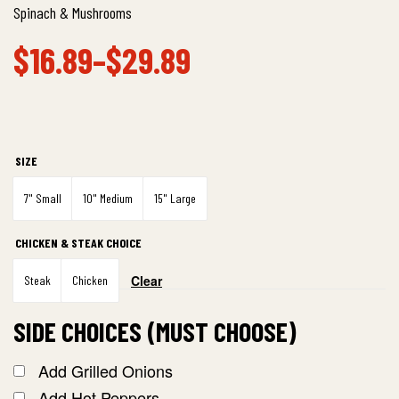
Spinach & Mushrooms
$
16.89
–
$
29.89
SIZE
7" Small
10" Medium
15" Large
CHICKEN & STEAK CHOICE
Clear
Steak
Chicken
SIDE CHOICES (MUST CHOOSE)
Add Grilled Onions
Add Hot Peppers