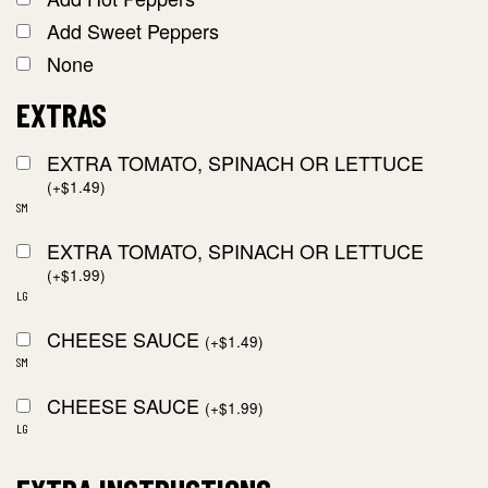
Add Sweet Peppers
None
EXTRAS
EXTRA TOMATO, SPINACH OR LETTUCE
(
+
$
1.49
)
SM
EXTRA TOMATO, SPINACH OR LETTUCE
(
+
$
1.99
)
LG
CHEESE SAUCE
(
+
$
1.49
)
SM
CHEESE SAUCE
(
+
$
1.99
)
LG