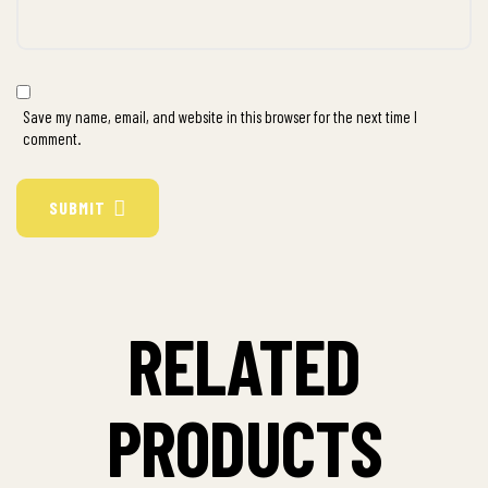
Save my name, email, and website in this browser for the next time I
comment.
SUBMIT
RELATED
PRODUCTS