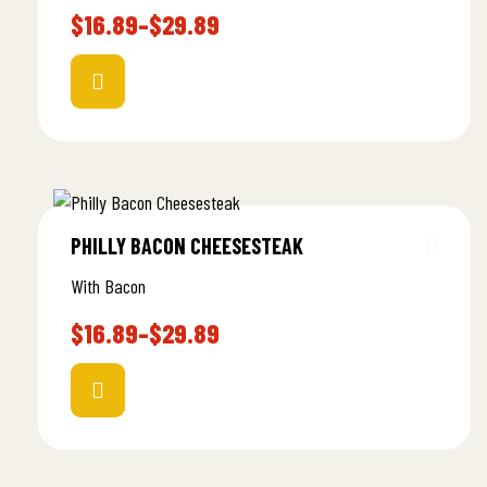
$
16.89
–
$
29.89
PHILLY BACON CHEESESTEAK
With Bacon
$
16.89
–
$
29.89