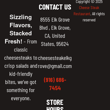
Copyright © 2025
CONTACT US
Cheese Steak
Restaurant
. All rights
Sizzling
8555 Elk Grove
reserved
Flavors,
Blvd , Elk Grove,
Stacked
CA, United
Fresh!
– From
States, 95624
classic
cheesesteaks to
cheesesteakelkg
crisp salads and
rove@gmail.com
kid-friendly
(916) 686-
bites, we’ve got
7454
something for
everyone.
STORE
HOURS