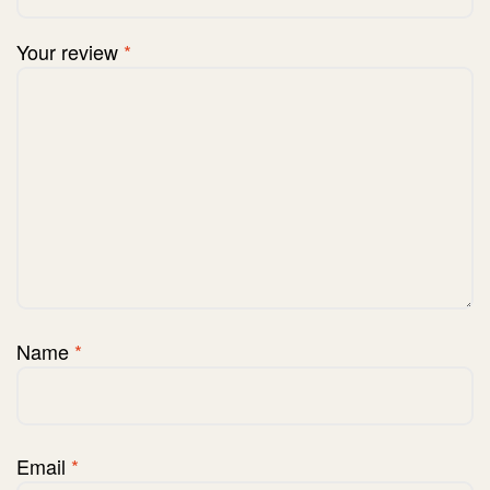
Your review
*
Name
*
Email
*