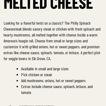
MELTED CHEESE
Looking for a flavorful twist on a classic? The Philly Spinach
Cheesesteak blends savory steak or chicken with fresh spinach and
hearty mushrooms, all melted together with cheese inside a warm
Amoroso’s hoagie roll. Choose from small or large sizes and
customize it with grilled onions, hot or sweet peppers, and premium
extras like cheese sauce, spinach, tomato, or lettuce. A perfect pick
for veggie lovers in Elk Grove, CA.
Available in small and large sizes
Pick chicken or steak
Add mushrooms, onions, hot or sweet peppers
Extras include cheese sauce, spinach, lettuce, and
tomato