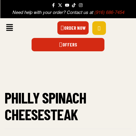
Need help with your order? Contact us at
(916) 686-7454
ORDER NOW
OFFERS
PHILLY SPINACH
CHEESESTEAK