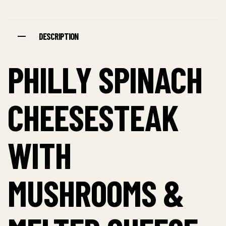
DESCRIPTION
PHILLY SPINACH
CHEESESTEAK
WITH
MUSHROOMS &