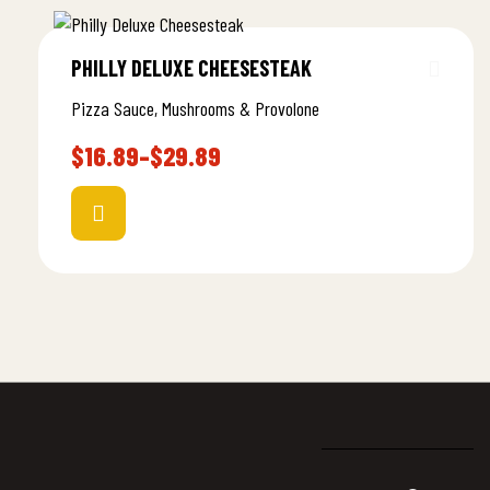
PHILLY DELUXE CHEESESTEAK
Pizza Sauce, Mushrooms & Provolone
$
16.89
–
$
29.89