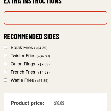
EXTRA INSTRUCTIONS
RECOMMENDED SIDES
Steak Fries
(
+
$
4.89
)
Twister Fries
(
+
$
4.89
)
Onion Rings
(
+
$
7.89
)
French Fries
(
+
$
4.89
)
Waffle Fries
(
+
$
4.89
)
Product price:
$
16.89