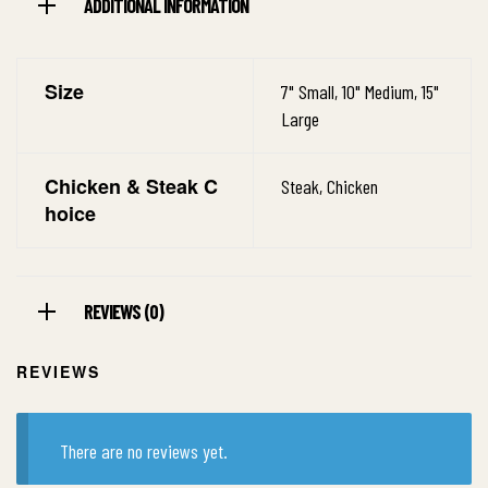
ADDITIONAL INFORMATION
Size
7" Small, 10" Medium, 15"
Large
Chicken & Steak C
Steak, Chicken
hoice
REVIEWS (0)
REVIEWS
There are no reviews yet.