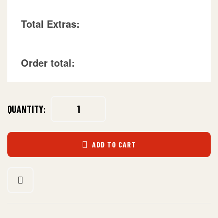
Total Extras:
Order total:
QUANTITY:
ADD TO CART