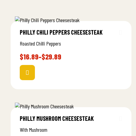
PHILLY CHILI PEPPERS CHEESESTEAK
Roasted Chilli Peppers
$
16.89
–
$
29.89
PHILLY MUSHROOM CHEESESTEAK
With Mushroom