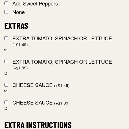
Add Sweet Peppers
None
EXTRAS
EXTRA TOMATO, SPINACH OR LETTUCE
(
+
$
1.49
)
SM
EXTRA TOMATO, SPINACH OR LETTUCE
(
+
$
1.99
)
LG
CHEESE SAUCE
(
+
$
1.49
)
SM
CHEESE SAUCE
(
+
$
1.99
)
LG
EXTRA INSTRUCTIONS