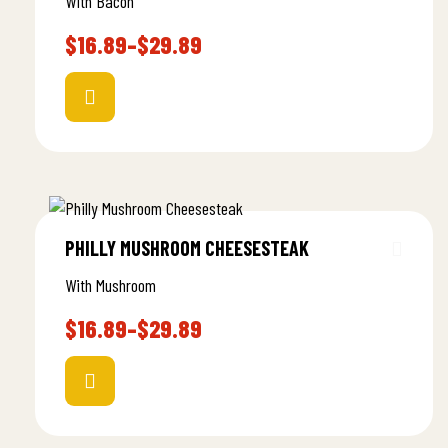
With Bacon
$
16.89
–
$
29.89
PHILLY MUSHROOM CHEESESTEAK
With Mushroom
$
16.89
–
$
29.89