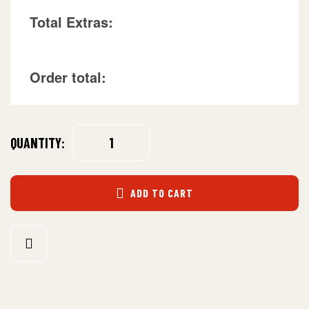
Total Extras:
Order total:
QUANTITY:
ADD TO CART