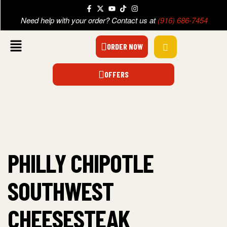
Need help with your order? Contact us at
(916) 686-7454
ORDER NOW
OFFERS
PHILLY CHIPOTLE
SOUTHWEST
CHEESESTEAK