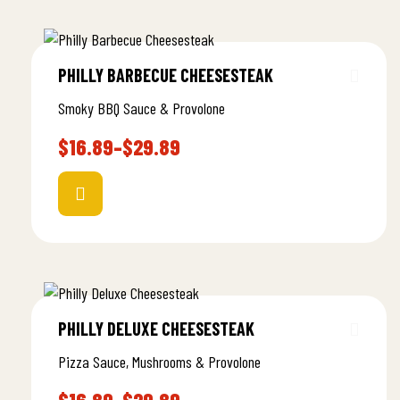
PHILLY BARBECUE CHEESESTEAK
Smoky BBQ Sauce & Provolone
$
16.89
–
$
29.89
PHILLY DELUXE CHEESESTEAK
Pizza Sauce, Mushrooms & Provolone