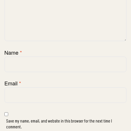
Name
*
Email
*
Save my name, email, and website in this browser for the next time I
comment.