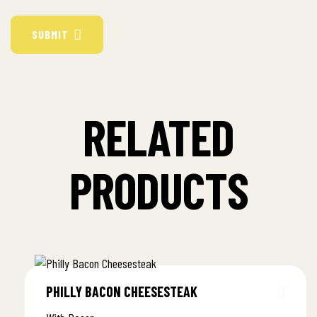
SUBMIT
RELATED
PRODUCTS
PHILLY BACON CHEESESTEAK