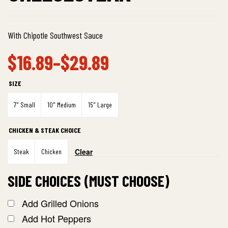
With Chipotle Southwest Sauce
$
16.89
–
$
29.89
SIZE
7" Small
10" Medium
15" Large
CHICKEN & STEAK CHOICE
Clear
Steak
Chicken
SIDE CHOICES (MUST CHOOSE)
Add Grilled Onions
Add Hot Peppers