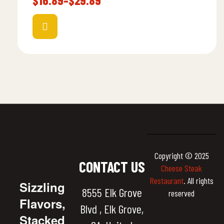
$
16.89
–
$
29.89
Copyright © 2025
CONTACT US
Cheese Steak
Restaurant
. All rights
Sizzling
8555 Elk Grove
reserved
Flavors,
Blvd , Elk Grove,
Stacked