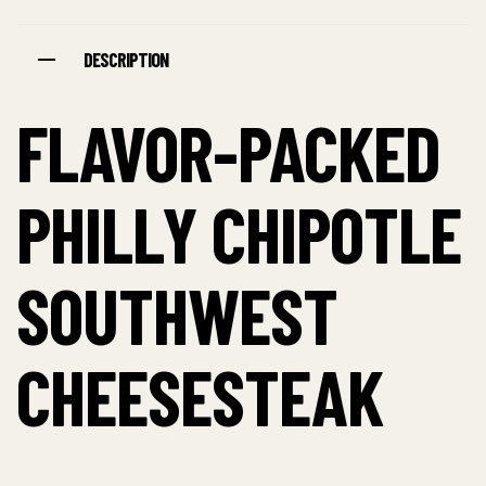
DESCRIPTION
FLAVOR-PACKED
PHILLY CHIPOTLE
SOUTHWEST
CHEESESTEAK