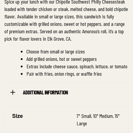
Spice up your lunch with our Chipotle Southwest Philly Cheesesteak
loaded with tender chicken or steak, melted cheese, and bold chipotle
flavor. Available in small or large sizes, this sandwich is fully
customizable with grilled onions, sweet or hot peppers, and a range
of premium extras. Served on an authentic Amoroso’s roll, it’s a top
pick for flavor lovers in Elk Grove, CA.
Choose from small or large sizes
Add grilled onions, hot or sweet peppers
Extras include cheese sauce, spinach, lettuce, or tomato
Pair with fries, onion rings, or waffle fries
ADDITIONAL INFORMATION
Size
7" Small, 10" Medium, 15"
Large