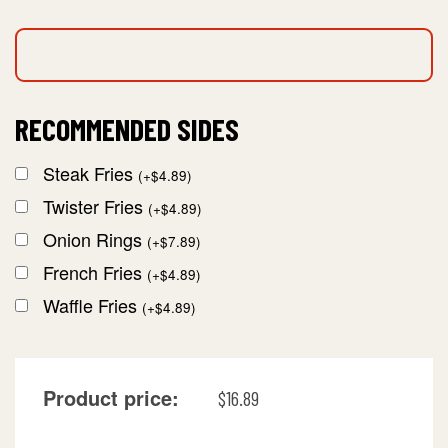
RECOMMENDED SIDES
Steak Fries
(
+
$
4.89
)
Twister Fries
(
+
$
4.89
)
Onion Rings
(
+
$
7.89
)
French Fries
(
+
$
4.89
)
Waffle Fries
(
+
$
4.89
)
Product price:
$
16.89