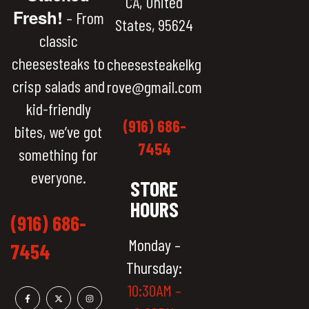
CA, United
Fresh!
– From
States, 95624
classic
cheesesteaks to
cheesesteakelkg
crisp salads and
rove@gmail.com
kid-friendly
(916) 686-
bites, we’ve got
7454
something for
everyone.
STORE
HOURS
(916) 686-
Monday –
7454
Thursday:
10:30AM –