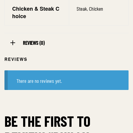
Chicken & Steak C
Steak, Chicken
hoice
REVIEWS (0)
REVIEWS
There are no reviews yet.
BE THE FIRST TO