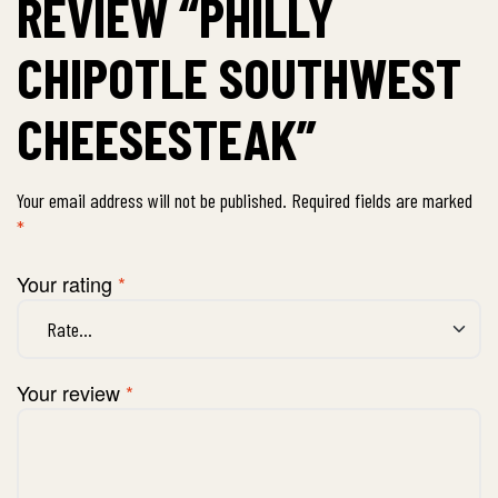
REVIEW “PHILLY
CHIPOTLE SOUTHWEST
CHEESESTEAK”
Your email address will not be published.
Required fields are marked
*
Your rating
*
Your review
*