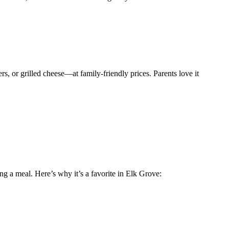
rs, or grilled cheese—at family-friendly prices. Parents love it
ing a meal. Here’s why it’s a favorite in Elk Grove: