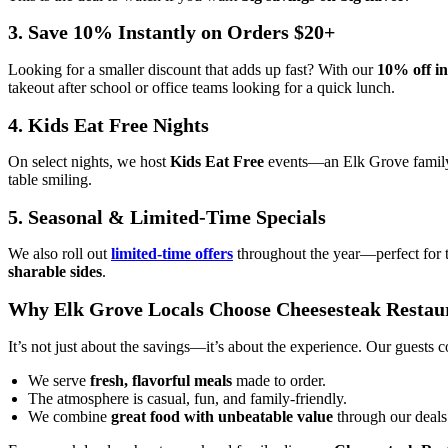
3. Save 10% Instantly on Orders $20+
Looking for a smaller discount that adds up fast? With our
10% off in
takeout after school or office teams looking for a quick lunch.
4. Kids Eat Free Nights
On select nights, we host
Kids Eat Free
events—an Elk Grove family f
table smiling.
5. Seasonal & Limited-Time Specials
We also roll out
limited-time offers
throughout the year—perfect for 
sharable sides
.
Why Elk Grove Locals Choose Cheesesteak Restau
It’s not just about the savings—it’s about the experience. Our guests
We serve
fresh, flavorful meals
made to order.
The atmosphere is casual, fun, and family-friendly.
We combine
great food with unbeatable value
through our deals