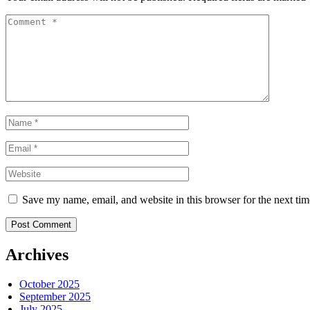
Save my name, email, and website in this browser for the next ti
Post Comment
Archives
October 2025
September 2025
July 2025