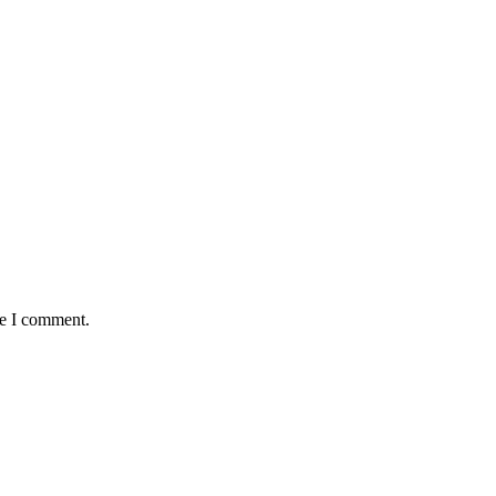
me I comment.