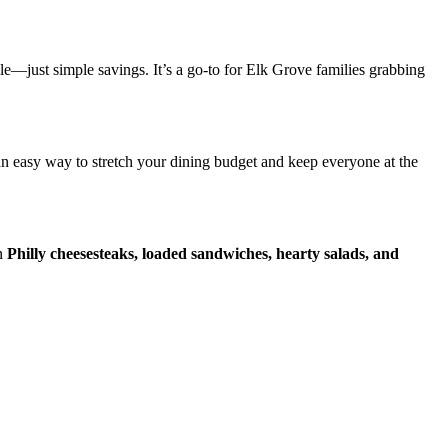
e—just simple savings. It’s a go-to for Elk Grove families grabbing
an easy way to stretch your dining budget and keep everyone at the
on
Philly cheesesteaks, loaded sandwiches, hearty salads, and