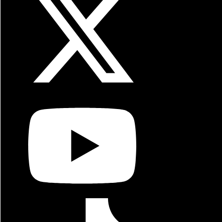
Italian Meatball Sandwich
Pastrami Sandwich
Tandoori Chicken Sandwich
Veggie Sandwich
Philly Nachos
Wild Wild Wings
Philly Burger
Pastrami Burger
Philly Salad
Shrimp Salad
Garden Salad
Side Salad
Chicken Strip Basket
Fish N Chips Basket
Shrimp Basket