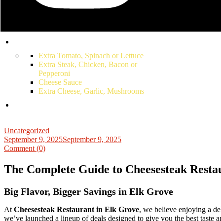
Juice
Soda
Snapple
Bottled Water
Extra Tomato, Spinach or Lettuce
Extra Steak, Chicken, Bacon or
Pepperoni
Cheese Sauce
Extra Cheese, Garlic, Mushrooms
Uncategorized
September 9, 2025
September 9, 2025
Comment (0)
The Complete Guide to Cheesesteak Restau
Big Flavor, Bigger Savings in Elk Grove
At
Cheesesteak Restaurant in Elk Grove
, we believe enjoying a de
we’ve launched a lineup of deals designed to give you the best taste an