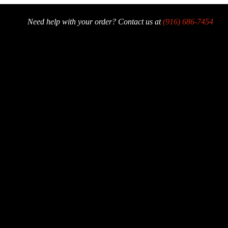
Need help with your order? Contact us at
(916) 686-7454
der Now
Offers