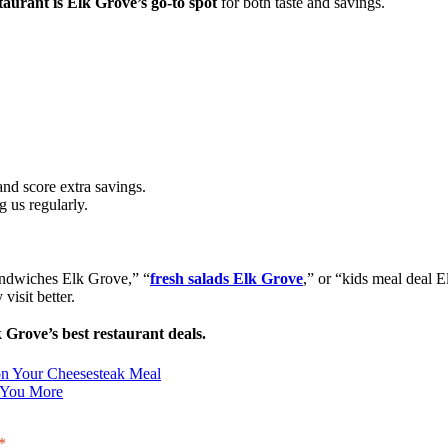
aurant is Elk Grove’s go-to spot
for both taste and savings.
and score extra savings.
g us regularly.
sandwiches Elk Grove,” “
fresh salads Elk Grove
,” or “kids meal deal 
visit better.
 Grove’s best restaurant deals.
n Your Cheesesteak Meal
 You More
*