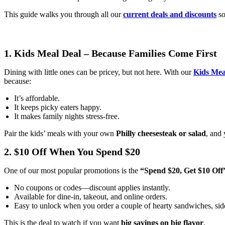
This guide walks you through all our
current deals and discounts
so
1. Kids Meal Deal – Because Families Come First
Dining with little ones can be pricey, but not here. With our
Kids Mea
because:
It’s affordable.
It keeps picky eaters happy.
It makes family nights stress-free.
Pair the kids’ meals with your own
Philly cheesesteak or salad
, and 
2. $10 Off When You Spend $20
One of our most popular promotions is the
“Spend $20, Get $10 Off
No coupons or codes—discount applies instantly.
Available for dine-in, takeout, and online orders.
Easy to unlock when you order a couple of hearty sandwiches, side
This is the deal to watch if you want
big savings on big flavor
.