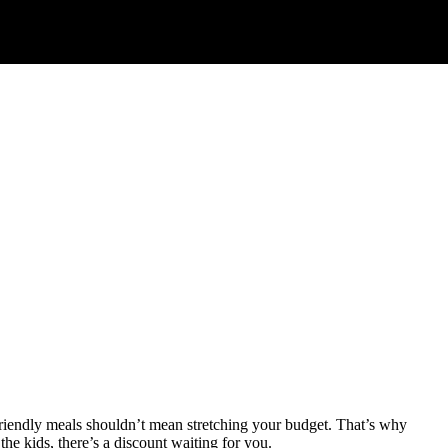
-friendly meals shouldn’t mean stretching your budget. That’s why
the kids, there’s a discount waiting for you.