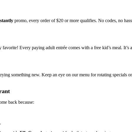
stantly
promo, every order of $20 or more qualifies. No codes, no hassl
avorite! Every paying adult entrée comes with a free kid’s meal. It’s 
trying something new. Keep an eye on our menu for rotating specials 
rant
 come back because:
.