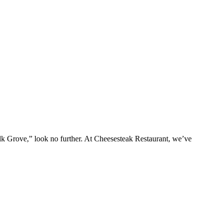
Elk Grove,” look no further. At Cheesesteak Restaurant, we’ve