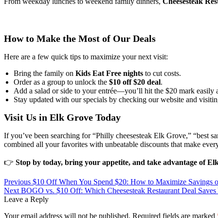
From weekday lunches to weekend family dinners,
Cheesesteak Rest
How to Make the Most of Our Deals
Here are a few quick tips to maximize your next visit:
Bring the family on
Kids Eat Free nights
to cut costs.
Order as a group to unlock the
$10 off $20 deal
.
Add a salad or side to your entrée—you’ll hit the $20 mark easily 
Stay updated with our specials by checking our website and visitin
Visit Us in Elk Grove Today
If you’ve been searching for “Philly cheesesteak Elk Grove,” “best 
combined all your favorites with unbeatable discounts that make every 
👉
Stop by today, bring your appetite, and take advantage of Elk
Previous
$10 Off When You Spend $20: How to Maximize Savings o
Next
BOGO vs. $10 Off: Which Cheesesteak Restaurant Deal Saves
Leave a Reply
Your email address will not be published.
Required fields are marked