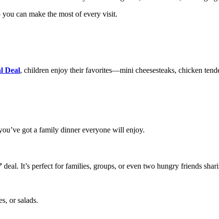
 you can make the most of every visit.
l Deal
, children enjoy their favorites—mini cheesesteaks, chicken tende
you’ve got a family dinner everyone will enjoy.
”
deal. It’s perfect for families, groups, or even two hungry friends shar
s, or salads.