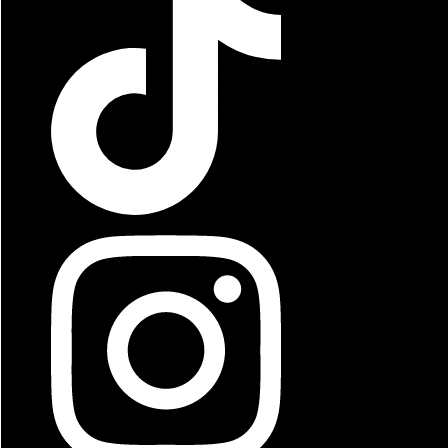
Beast Fries
Cheese Fries
Chilli Cheese Fries
Corn Dog
Fried Mushrooms
Garlic Fries
Jalapeno Poppers
Mozzarella Sticks
Onion Rings
Philly Fries
Zucchini Sticks
Steak Fries
Twister Fries
Waffle Fries
French Fries
Smoothies
Sobe
Milkshakes