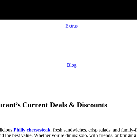
Extras
Blog
rant’s Current Deals & Discounts
licious
Philly cheesesteak
, fresh sandwiches, crisp salads, and family
d the best value. Whether you’re dining solo, with friends, or bringing 