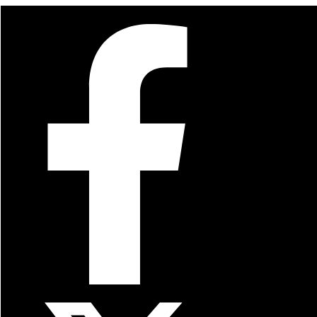
For Quick Orders
(916) 686-7454